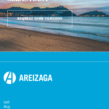
REQUEST YOUR VALUATION
Sell
Buy