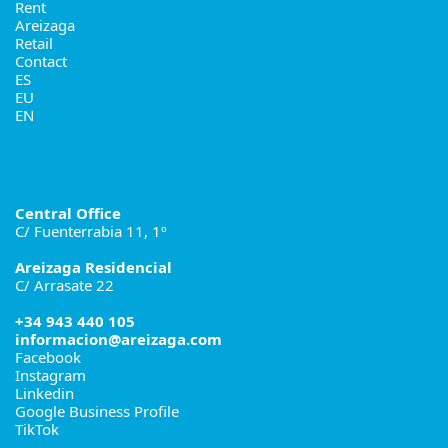
Rent
Areizaga
Retail
Contact
ES
EU
EN
Central Office
C/ Fuenterrabia 11, 1º
Areizaga Residencial
C/ Arrasate 22
+34 943 440 105
informacion@areizaga.com
Facebook
Instagram
Linkedin
Google Business Profile
TikTok