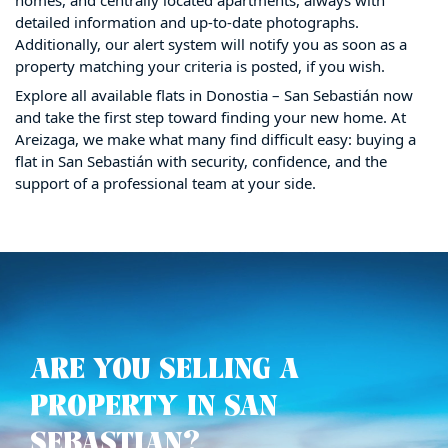
detailed information and up-to-date photographs.
Additionally, our alert system will notify you as soon as a
property matching your criteria is posted, if you wish.
Explore all available flats in Donostia – San Sebastián now
and take the first step toward finding your new home. At
Areizaga, we make what many find difficult easy: buying a
flat in San Sebastián with security, confidence, and the
support of a professional team at your side.
ARE YOU SELLING A
PROPERTY IN SAN
SEBASTIAN?