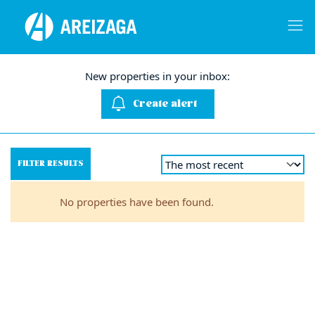
New properties in your inbox:
Create alert
FILTER RESULTS
No properties have been found.