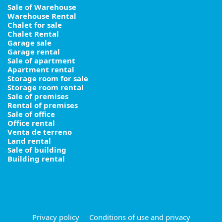
Sale of Warehouse
Warehouse Rental
Chalet for sale
Chalet Rental
Garage sale
Garage rental
Sale of apartment
Apartment rental
Storage room for sale
Storage room rental
Sale of premises
Rental of premises
Sale of office
Office rental
Venta de terreno
Land rental
Sale of building
Building rental
Privacy policy
Conditions of use and privacy