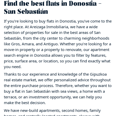
Find the best flats in Donostia –
San Sebastián
If you’re looking to buy flats in Donostia, you’ve come to the
right place. At Areizaga Inmobiliaria, we have a wide
selection of properties for sale in the best areas of San
Sebastián, from the city center to charming neighborhoods
like Gros, Amara, and Antiguo. Whether you’re looking for a
move-in property or a property to renovate, our apartment
search engine in Donostia allows you to filter by features,
price, surface area, or location, so you can find exactly what
you need.
Thanks to our experience and knowledge of the Gipuzkoa
real estate market, we offer personalized advice throughout
the entire purchase process. Therefore, whether you want to
buy a flat in San Sebastián with sea views, a home with a
terrace, or an investment opportunity, we can help you
make the best decision.
We have new-build apartments, second homes, family
homes, and centrally located apartments, always with