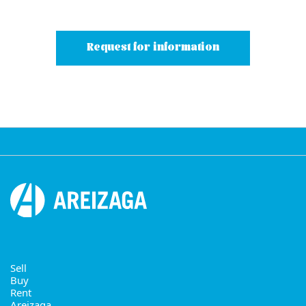
Request for information
Sell
Buy
Rent
Areizaga