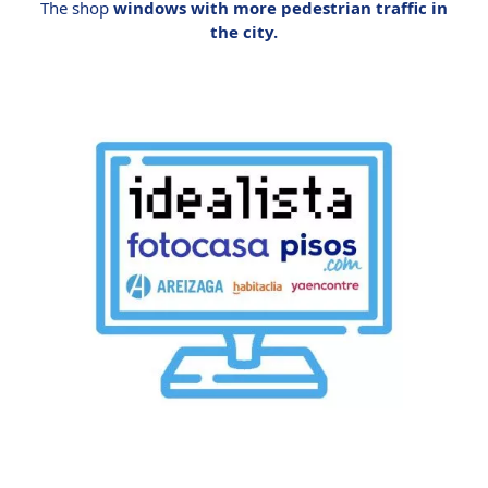
The shop
windows with more pedestrian traffic in
the city.