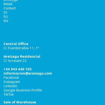
Retail
Contact
ES
EU
EN
Central Office
C/ Fuenterrabia 11, 1º
Areizaga Residencial
C/ Arrasate 22
+34 943 440 105
informacion@areizaga.com
Facebook
Instagram
Linkedin
Google Business Profile
TikTok
Sale of Warehouse