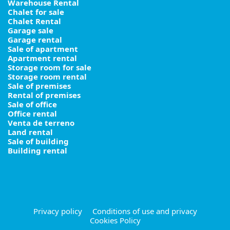
Warehouse Rental
Chalet for sale
Chalet Rental
Garage sale
Garage rental
Sale of apartment
Apartment rental
Storage room for sale
Storage room rental
Sale of premises
Rental of premises
Sale of office
Office rental
Venta de terreno
Land rental
Sale of building
Building rental
Privacy policy
Conditions of use and privacy
Cookies Policy