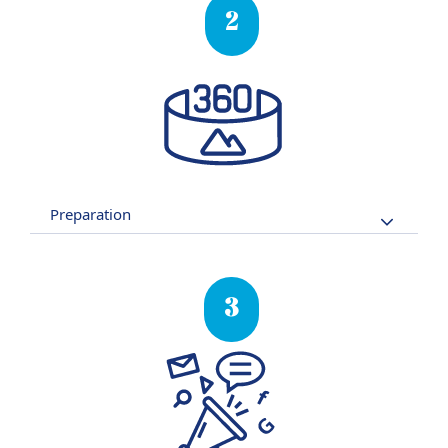
2
Preparation
3