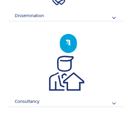
Dissemination
4
Consultancy