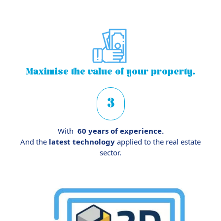
Maximise
the value of your property.
3
With
60 years of experience.
And the
latest technology
applied to the real estate
sector.