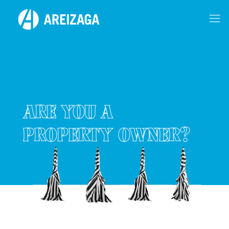
ARE YOU A
PROPERTY OWNER?