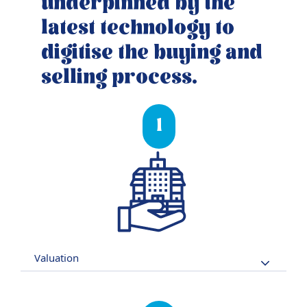
underpinned by the
latest technology to
digitise the buying and
selling process.
1
Valuation