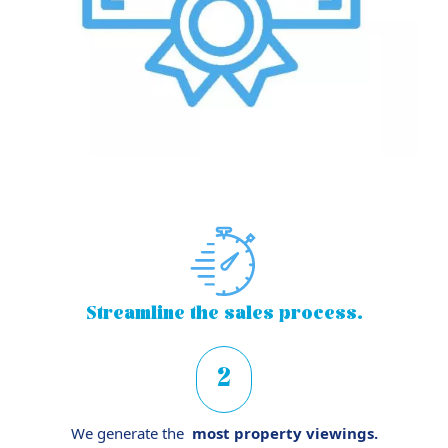
Streamline
the sales process.
2
We generate the
most property viewings.