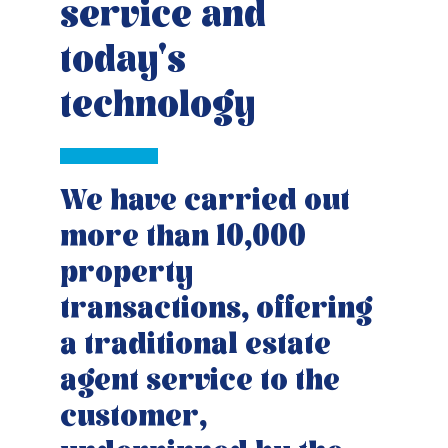
service and
today's
technology
We have carried out
more than 10,000
property
transactions, offering
a traditional estate
agent service to the
customer,