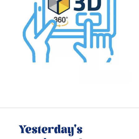
Yesterday's