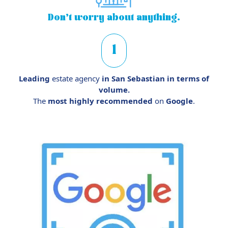
Don’t worry
about anything.
1
Leading
estate agency
in San Sebastian in terms of
volume.
The
most highly recommended
on
Google
.