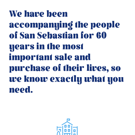
We have been
accompanying the people
of San Sebastian for 60
years in the most
important sale and
purchase of their lives, so
we know exactly what you
need.